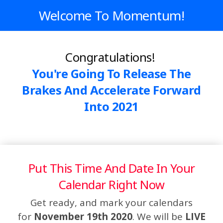
Welcome To Momentum!
Congratulations!
You're Going To Release The
Brakes And Accelerate Forward
Into 2021
Put This Time And Date In Your
Calendar Right Now
Get ready, and mark your calendars
for
November 19th 2020
. We will be
LIVE