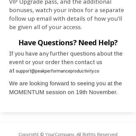
VIP Upgrade pass, and the additional
bonuses, watch your inbox for a separate
follow up email with details of how you'll
be given all of your access.
Have Questions? Need Help?
If you have any further questions about the
event or your order then contact us
at
support@peakperformanceproductivity.co
We are looking forward to seeing you at the
MOMENTUM session on 19th November.
Copyright © YourCompany. All Rights Reserved