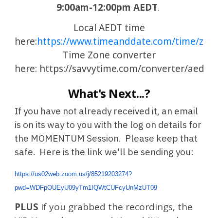
9:00am-12:00pm AEDT
.
Local AEDT time
here:
https://www.timeanddate.com/time/zone
Time Zone converter
here:
https://savvytime.com/converter/aedt
What's Next...?
If you have not already received it, an email
is on its way to you with the log on details for
the MOMENTUM Session. Please keep that
safe. Here is the link we'll be sending you:
https://us02web.zoom.us/j/85219203274?
pwd=WDFpOUEyU09yTm1IQWtCUFcyUnMzUT09
PLUS
if you grabbed the recordings, the