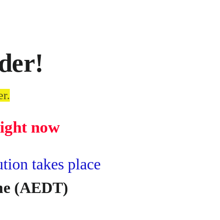
der!
er.
right now
ion takes place
ime (AEDT)