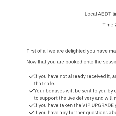
Local AEDT t
Time 
First of all we are delighted you have m
Now that you are booked onto the sessi
If you have not already received it,
that safe.
Your bonuses will be sent to you b
to support the live delivery and wil
If you have taken the VIP UPGRADE y
If you have any further questions ab