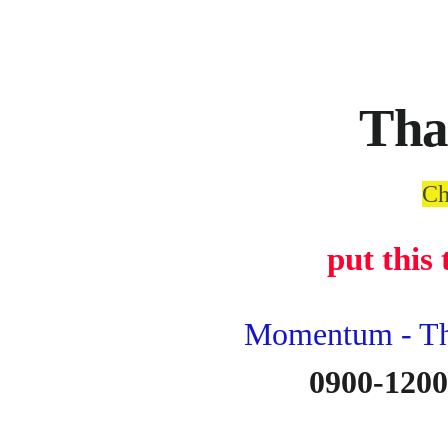
Tha
Ch
put this
Momentum - The
0900-1200