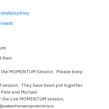
stralia/sydney
r/aedt
ture.
 then.
ls for the MOMENTUM Session. Please keep
 session. They have been put together
h Pete and Michael.
ter the Live MOMENTUM session.
@peakperformanceproductivity.co