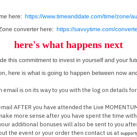
ime here:
https://www.timeanddate.com/time/zone/au
Zone converter here:
https://savvytime.com/converte
here's what happens next
ade this commitment to invest in yourself and your fu
on, here is what is going to happen between now and
 an email is on its way to you with the log on detai
y email AFTER you have attended the Live MOMENTUM
l make more sense after you have spent the time wit
our additional bonuses will also be sent to you af
out the event or your order then contact us at
support