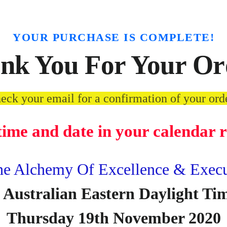
YOUR PURCHASE IS COMPLETE!
nk You For Your Or
eck your email for a confirmation of your ord
 time and date in your calendar 
 Alchemy Of Excellence & Execut
 Australian Eastern Daylight T
Thursday 19th November 2020