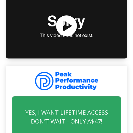
YES, I WANT LIFETIME ACCESS
DON'T WAIT - ONLY A$47!