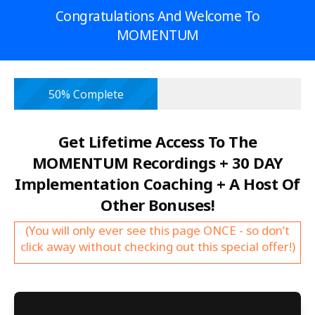
Congratulations And Welcome To
MOMENTUM
50% Complete
Get Lifetime Access To The
MOMENTUM Recordings + 30 DAY
Implementation Coaching + A Host Of
Other Bonuses!
(You will only ever see this page ONCE - so don’t
click away without checking out this special offer!)