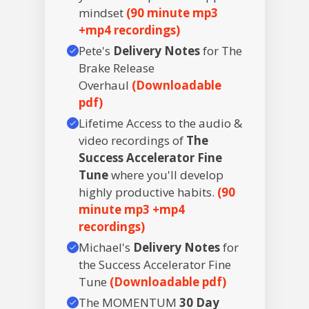
mindset
(90 minute mp3
+mp4 recordings)
Pete's
Delivery Notes
for The
Brake Release
Overhaul
(Downloadable
pdf)
Lifetime Access to the audio &
video recordings of
The
Success Accelerator Fine
Tune
where you'll develop
highly productive habits.
(90
minute mp3 +mp4
recordings)
Michael's
Delivery Notes
for
the Success Accelerator Fine
Tune
(Downloadable pdf)
The MOMENTUM
30 Day