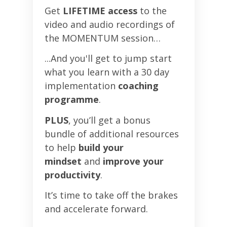
Get
LIFETIME access
to the
video and audio recordings of
the MOMENTUM session…
...And you'll get to jump start
what you learn with a 30 day
implementation
coaching
programme
.
PLUS
, you’ll get a bonus
bundle of additional resources
to help
build your
mindset
and
improve your
productivity
.
It’s time to take off the brakes
and accelerate forward.