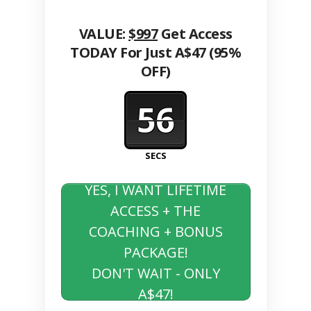
VALUE:
$997
Get Access
TODAY For Just A$47 (95%
OFF)
56
SECS
YES, I WANT LIFETIME
ACCESS + THE
COACHING + BONUS
PACKAGE!
DON'T WAIT - ONLY
A$47!