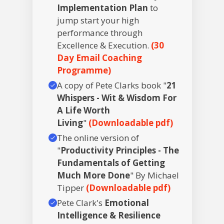
Implementation Plan
to
jump start your high
performance through
Excellence & Execution.
(30
Day Email Coaching
Programme)
A copy of Pete Clarks book "
21
Whispers - Wit & Wisdom For
A Life Worth
Living
"
(Downloadable pdf)
The online version of
"
Productivity Principles - The
Fundamentals of Getting
Much More Done
" By Michael
Tipper
(Downloadable pdf)
Pete Clark's
Emotional
Intelligence & Resilience