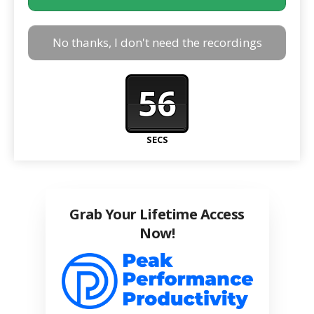
No thanks, I don't need the recordings
56
SECS
Grab Your Lifetime Access
Now!