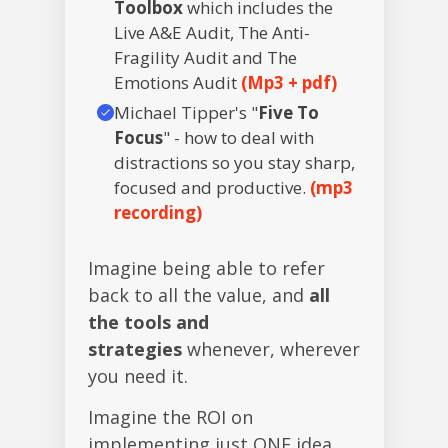
Toolbox
which includes the
Live A&E Audit, The Anti-
Fragility Audit and The
Emotions Audit
(Mp3 + pdf)
Michael Tipper's "
Five To
Focus
" - how to deal with
distractions so you stay sharp,
focused and productive.
(mp3
recording)
Imagine being able to refer
back to all the value, and
all
the tools and
strategies
whenever, wherever
you need it.
Imagine the ROI on
implementing just ONE idea