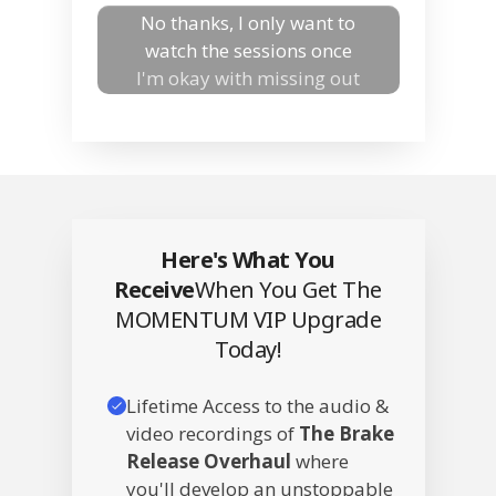
No thanks, I only want to
watch the sessions once
I'm okay with missing out
Here's What You
Receive
When You Get The
MOMENTUM VIP Upgrade
Today!
Lifetime Access to the audio &
video recordings of
The Brake
Release Overhaul
where
you'll develop an unstoppable