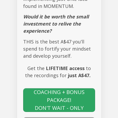
found in MOMENTUM.
Would it be worth the small
investment to relive the
experience?
THIS is the best A$47 you’ll
spend to fortify your mindset
and develop yourself.
Get the
LIFETIME access
to
the recordings for
just A$47.
YES, I WANT LIFETIME
ACCESS + THE
COACHING + BONUS
PACKAGE!
DON'T WAIT - ONLY
A$47!