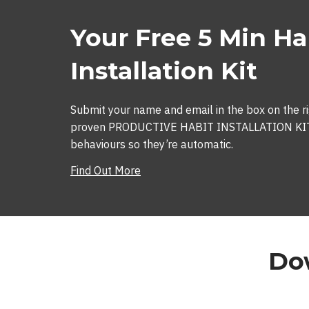
Your Free 5 Min Ha
Installation Kit
Submit your name and email in the box on the ri
proven PRODUCTIVE HABIT INSTALLATION KIT s
behaviours so they’re automatic.
Find Out More
Dow