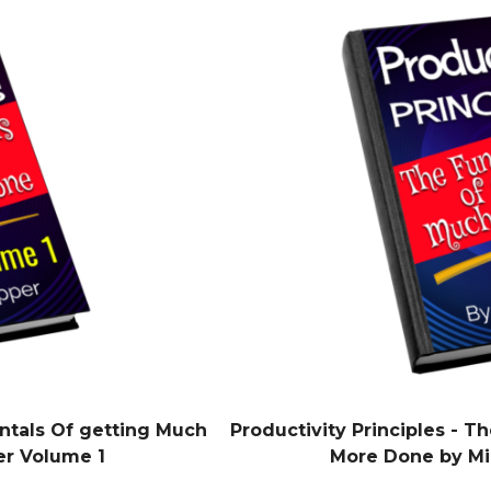
ntals Of getting Much
Productivity Principles - 
er Volume 1
More Done by Mi