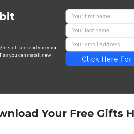
bit
ght so I can send you your
o you can install new
Click Here Fo
nload Your Free Gifts 