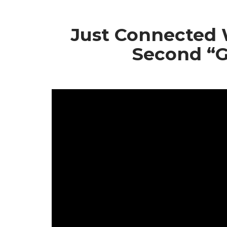
Skip
to
Just Connected 
content
Second “G