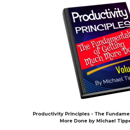
Productivity Principles - The Fundame
More Done by Michael Tipp