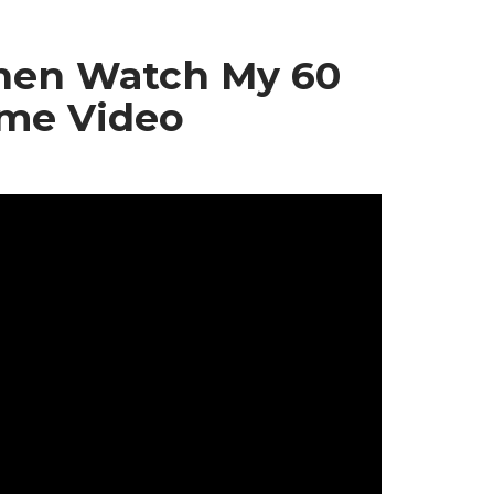
Then Watch My 60
ome Video