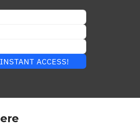
r INSTANT ACCESS!
Here