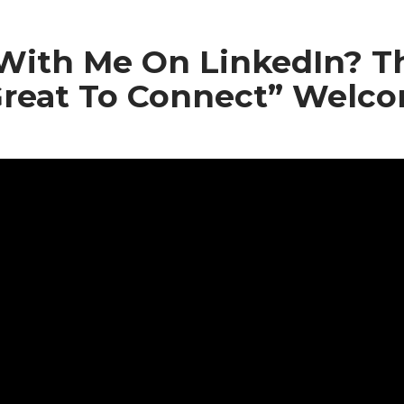
With Me On LinkedIn? 
reat To Connect” Welc