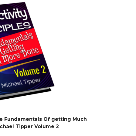
The Fundamentals Of getting Much
chael Tipper Volume 2