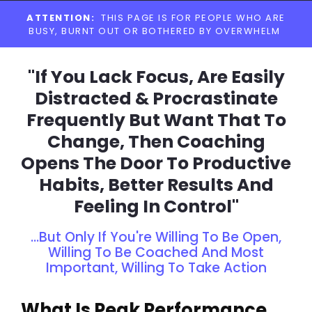
Skip
ATTENTION:
THIS PAGE IS FOR PEOPLE WHO ARE
to
BUSY, BURNT OUT OR BOTHERED BY OVERWHELM
content
"If You Lack Focus, Are Easily
Distracted & Procrastinate
Frequently But Want That To
Change, Then Coaching
Opens The Door To Productive
Habits, Better Results And
Feeling In Control"
...But Only If You're Willing To Be Open,
Willing To Be Coached And Most
Important, Willing To Take Action
What Is Peak Performance