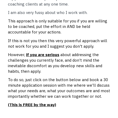
coaching clients at any one time.
I am also very fussy about who I work with.
This approach is only suitable for you if you are willing
to be coached, put the effort in AND be held
accountable for your actions.
If this is not you then this very powerful approach will
not work for you and I suggest you don't apply.
However,
if you are serious
about addressing the
challenges you currently face, and don't mind the
inevitable discomfort as you develop new skills and
habits, then apply.
To do so, just click on the button below and book a 30
minute application session with me where we'll discuss
what your needs are, what your outcomes are and most
importantly whether we can work together or not.
(This is FREE by the way)