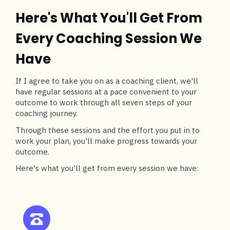
Here's What You'll Get From
Every Coaching Session We
Have
If I agree to take you on as a coaching client, we'll
have regular sessions at a pace convenient to your
outcome to work through all seven steps of your
coaching journey.
Through these sessions and the effort you put in to
work your plan, you'll make progress towards your
outcome.
Here's what you'll get from every session we have: