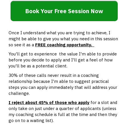
Book Your Free Session Now
Once I understand what you are trying to achieve, I
might be able to give you what you need in this session
so see it as a
FREE coaching opportunity.
You'll get to experience the value I'm able to provide
before you decide to apply and I'll get a feel of how
you'll be as a potential client.
30% of these calls never result in a coaching
relationship because I'm able to suggest practical
steps you can apply immediately that will address your
challenge.
I reject about 45% of those who apply
for a slot and
only take on just under a quarter of applicants (unless
my coaching schedule is full at the time and then they
go on to a waiting list).