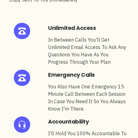
Unlimited Access
In Between Calls You'll Get
Unlimited Email Access To Ask Any
Questions You Have As You
Progress Through Your Plan
Emergency Calls
You Also Have One Emergency 15
Minute Call Between Each Session
In Case You Need It So You Always
Know I'm There.
Accountability
I'll Hold You 100% Accountable To