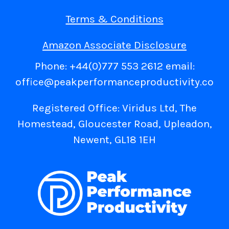
Terms & Conditions
Amazon Associate Disclosure
Phone: +44(0)777 553 2612 email:
office@peakperformanceproductivity.co
Registered Office: Viridus Ltd, The
Homestead, Gloucester Road, Upleadon,
Newent, GL18 1EH