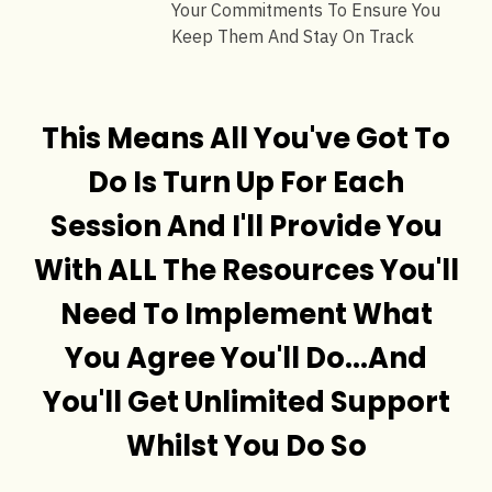
Your Commitments To Ensure You
Keep Them And Stay On Track
This Means All You've Got To
Do Is Turn Up For Each
Session And I'll Provide You
With ALL The Resources You'll
Need To Implement What
You Agree You'll Do...And
You'll Get Unlimited Support
Whilst You Do So