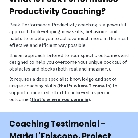
Productivity Coaching?
Peak Performance Productivity coaching is a powerful
approach to developing new skills, behaviours and
habits to enable you to achieve much more in the most
effective and efficient way possible.
It is an approach tailored to your specific outcomes and
designed to help you overcome your unique cocktail of
obstacles and blocks (both real and imaginary).
It requires a deep specialist knowledge and set of
unique coaching skills (
that's where I come in
) to
support concerted effort to achieved a specific
outcome (
that's where you come in
).
Coaching Testimonial -
Maria L'Episcopo, Project