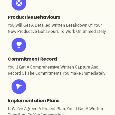
Productive Behaviours
You Will Get A Detailed Written Breakdown Of Your
New Productive Behaviours To Work On Immediately
Commitment Record
You'll Get A Comprehensive Written Capture And
Record Of The Commitments You Make Immediately
Implementation Plans
If We've Agreed A Project Plan, You'll Get A Written
Copy Sent To You Immediately