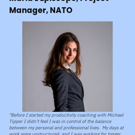
Manager, NATO
"Before I started my productivity coaching with Michael
Tipper I didn’t feel I was in control of the balance
between my personal and professional lives. My days at
work were unstructured, and I was working far longer