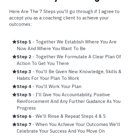
Here Are The 7 Steps you'll go through if I agree to
accept you as a coaching client to achieve your
outcomes:
Step 1
- Together We Establish Where You Are
Now And Where You Want To Be
Step 2
- Together We Formulate A Clear Plan Of
Action To Get You There
Step 3
- You'll Be Given New Knowledge, Skills &
Habits For Your Plan To Work
Step 4
- You'll Work Your Plan
Step 5
- I'll Give You Accountability, Positive
Reinforcement And Any Further Guidance As You
Progress
Step 6
- We'll Rinse & Repeat Steps 4 & 5
Step 7
- When You Achieve Your Outcomes We'll
Celebrate Your Success And You Move On