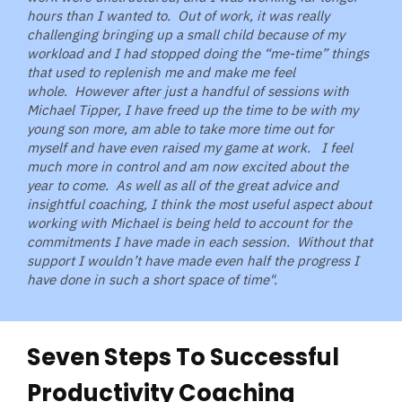
hours than I wanted to. Out of work, it was really
challenging bringing up a small child because of my
workload and I had stopped doing the “me-time” things
that used to replenish me and make me feel
whole.
However after just a handful of sessions with
Michael Tipper, I have freed up the time to be with my
young son more, am able to take more time out for
myself and have even raised my game at work. I feel
much more in control and am now excited about the
year to come. As well as all of the great advice and
insightful coaching, I think the most useful aspect about
working with Michael is being held to account for the
commitments I have made in each session.
Without that
support I wouldn’t have made even half the progress I
have done in such a short space of time".
Seven Steps To Successful
Productivity Coaching