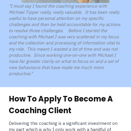
"I must say I found the coaching experience with
Michael Tipper really, really valuable. It has been really
useful to have personal attention on my specific
challenges and then be held accountable for my actions
to resolve those challenges. Before I started the
coaching with Michael I was very scattered in my focus
and the collection and processing of information vital to
my role. This meant I wasted a lot of time and was not
productive. Since working one-on-one with Michael I
have far greater clarity on what to focus on and a set of
new behaviours that have made me much more
productive."
How To Apply To Become A
Coaching Client
Delivering this coaching is a significant investment on
my part which is why I only work with a handful of