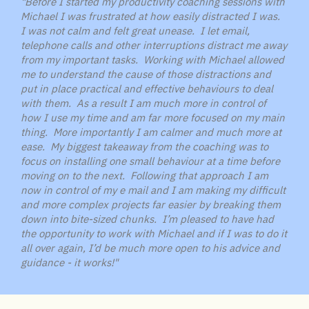
"Before I started my productivity coaching sessions with
Michael I was frustrated at how easily distracted I was.
I was not calm and felt great unease. I let email,
telephone calls and other interruptions distract me away
from my important tasks. Working with Michael allowed
me to understand the cause of those distractions and
put in place practical and effective behaviours to deal
with them. As a result I am much more in control of
how I use my time and am far more focused on my main
thing. More importantly I am calmer and much more at
ease. My biggest takeaway from the coaching was to
focus on installing one small behaviour at a time before
moving on to the next. Following that approach I am
now in control of my e mail and I am making my difficult
and more complex projects far easier by breaking them
down into bite-sized chunks. I’m pleased to have had
the opportunity to work with Michael and if I was to do it
all over again, I’d be much more open to his advice and
guidance - it works!"