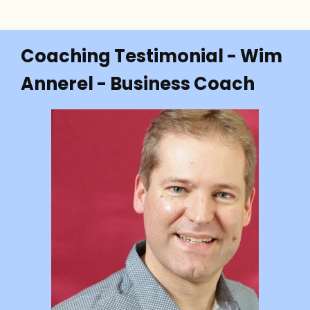
Coaching Testimonial - Wim
Annerel - Business Coach