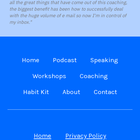
all the great things that have come out of this coaching,
the biggest benefit has been how to successfully deal
with the huge volume of e mail so now I'm in control of
my inbox."
Home
Podcast
Speaking
Workshops
Coaching
Habit Kit
About
Contact
Home
Privacy Policy