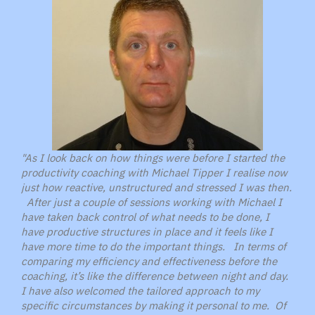
"As I look back on how things were before I started the
productivity coaching with Michael Tipper I realise now
just how reactive, unstructured and stressed I was then.
After just a couple of sessions working with Michael I
have taken back control of what needs to be done, I
have productive structures in place and it feels like I
have more time to do the important things. In terms of
comparing my efficiency and effectiveness before the
coaching, it’s like the difference between night and day.
I have also welcomed the tailored approach to my
specific circumstances by making it personal to me. Of