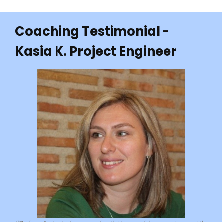
Coaching Testimonial -
Kasia K. Project Engineer