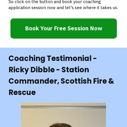
So click on the button and book your coaching
application session now and let's see where it takes us.
Book Your Free Session Now
Coaching Testimonial -
Ricky Dibble - Station
Commander, Scottish Fire &
Rescue