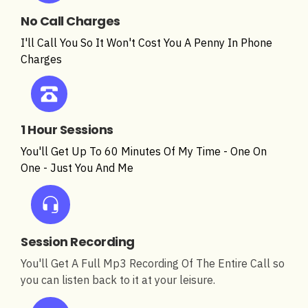
No Call Charges
I'll Call You So It Won't Cost You A Penny In Phone
Charges
1 Hour Sessions
You'll Get Up To 60 Minutes Of My Time - One On
One - Just You And Me
Session Recording
You'll Get A Full Mp3 Recording Of The Entire Call so
you can listen back to it at your leisure.