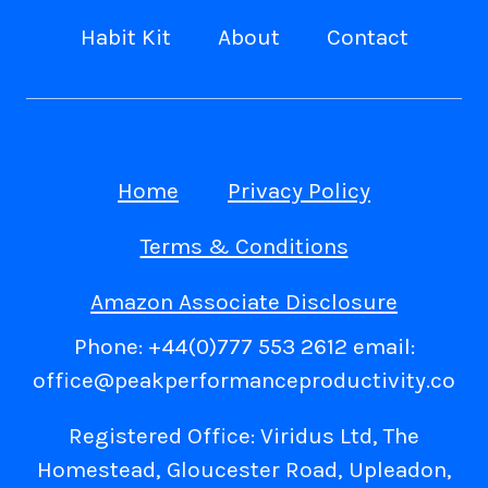
Habit Kit
About
Contact
Home
Privacy Policy
Terms & Conditions
Amazon Associate Disclosure
Phone: +44(0)777 553 2612 email:
office@peakperformanceproductivity.co
Registered Office: Viridus Ltd, The
Homestead, Gloucester Road, Upleadon,