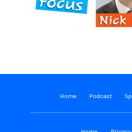
Home
Podcast
Sp
Home
Privacy