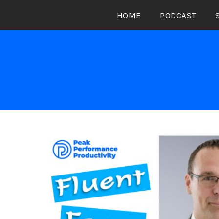
Skip
HOME
PODCAST
to
content