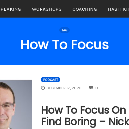
SPEAKING
WORKSHOPS
COACHING
HABIT KI
TAG
How To Focus
PODCAST
COMMENTS
DECEMBER 17, 2020
0
How To Focus On 
Find Boring – Nic