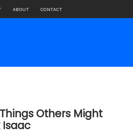
T
ABOUT
CONTACT
Things Others Might
k Isaac