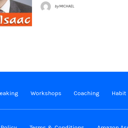
by
MICHAEL
eaking
Workshops
Coaching
Habit 
 Policy
Terms & Conditions
Amazon Ass