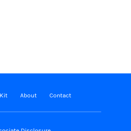
Kit
About
Contact
ociate Disclosure