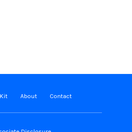
Kit
About
Contact
ociate Disclosure