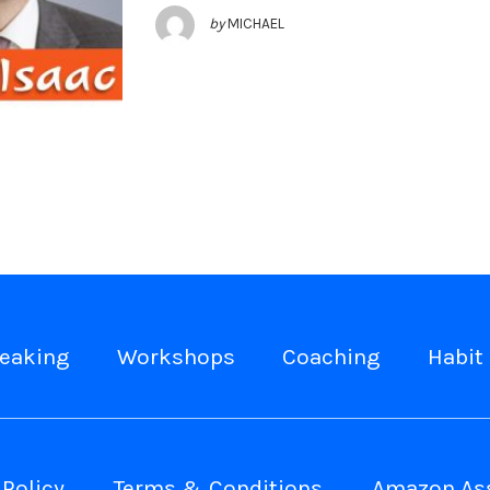
by
MICHAEL
eaking
Workshops
Coaching
Habit 
 Policy
Terms & Conditions
Amazon Ass