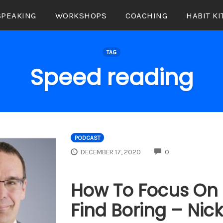
SPEAKING
WORKSHOPS
COACHING
HABIT KI
TAG
Speed reading
PODCAST
COMMENTS
DECEMBER 17, 2020
0
How To Focus On 
Find Boring – Nic