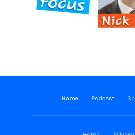
Home
Podcast
Sp
Home
Privacy