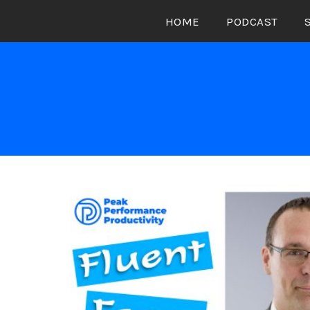
Skip
HOME
PODCAST
to
content