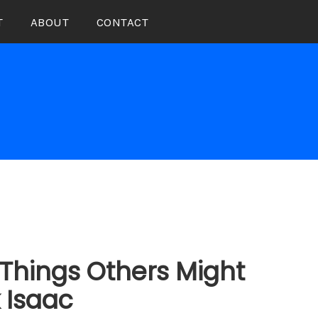
T
ABOUT
CONTACT
Things Others Might
k Isaac