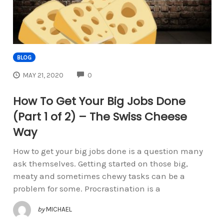
BLOG
COMMENTS
MAY 21, 2020
0
How To Get Your Big Jobs Done
(Part 1 of 2) – The Swiss Cheese
Way
How to get your big jobs done is a question many
ask themselves. Getting started on those big,
meaty and sometimes chewy tasks can be a
problem for some. Procrastination is a
by
MICHAEL