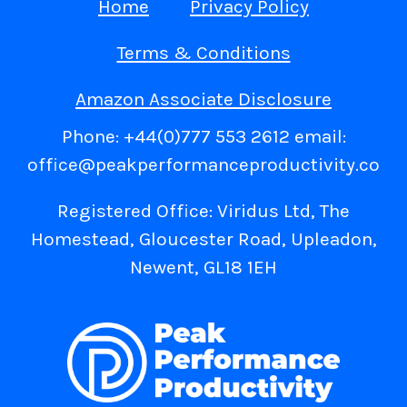
Home
Privacy Policy
Terms & Conditions
Amazon Associate Disclosure
Phone: +44(0)777 553 2612 email:
office@peakperformanceproductivity.co
Registered Office: Viridus Ltd, The
Homestead, Gloucester Road, Upleadon,
Newent, GL18 1EH