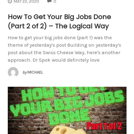
COMMENTS
MAY 22, 2020
0
How To Get Your Big Jobs Done
(Part 2 of 2) – The Logical Way
How to get your big jobs done (part 1) was the
theme of yesterday's post Building on yesterday's
post about the Swiss Cheese Way, here's another
approach. Dr Spok would definitely love
by
MICHAEL