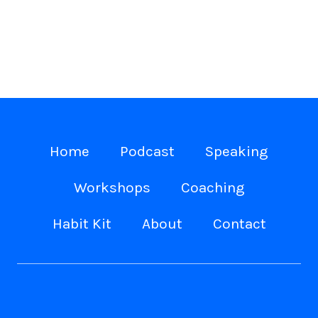
Home
Podcast
Speaking
Workshops
Coaching
Habit Kit
About
Contact