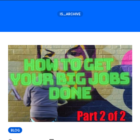
Skip
to
IS_ARCHIVE
content
BLOG